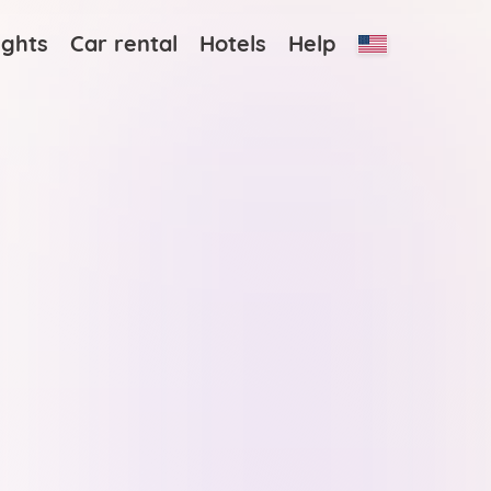
ights
Car rental
Hotels
Help