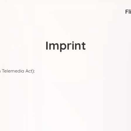
Fl
Imprint
 Telemedia Act):
United States