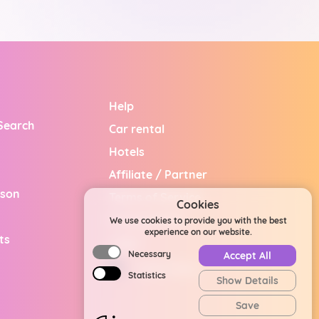
Help
 Search
Car rental
Hotels
Affiliate / Partner
ison
Terms of Service
Cookies
Privacy Policy
We use cookies to provide you with the best
experience on our website.
ts
Legal
Necessary
Accept All
United States
Statistics
Show Details
Save