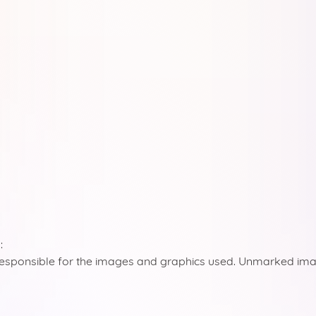
:
responsible for the images and graphics used. Unmarked ima