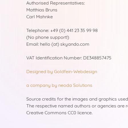
Authorised Representatives:
Matthias Bruns
Carl Mahnke
Telephone: +49 (0) 441 23 35 99 98
(No phone support!)
Email: hello (at) skyando.com
VAT Identification Number: DE348857475
Designed by Goldfein-Webdesign
a company by neoda Solutions
Source credits for the images and graphics used
The respective named authors or agencies are 
Creative Commons CC0 licence.