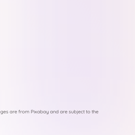
ges are from Pixabay and are subject to the