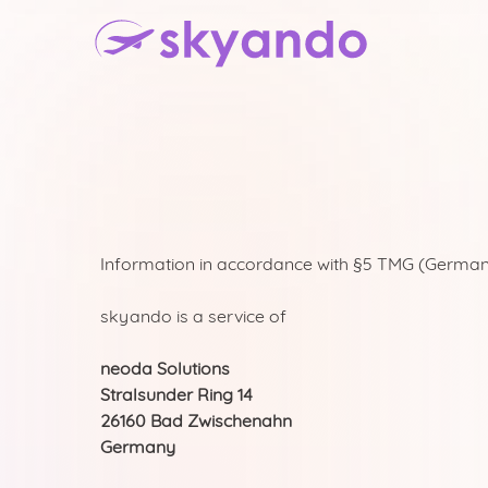
Information in accordance with §5 TMG (German
skyando is a service of
neoda Solutions
Stralsunder Ring 14
26160 Bad Zwischenahn
Germany