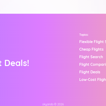
Topics:
Flexible Flight
Cheap Flights
Flight Search
 Deals!
Flight Compar
Flight Deals
Low-Cost Fligh
skyando ©
2026