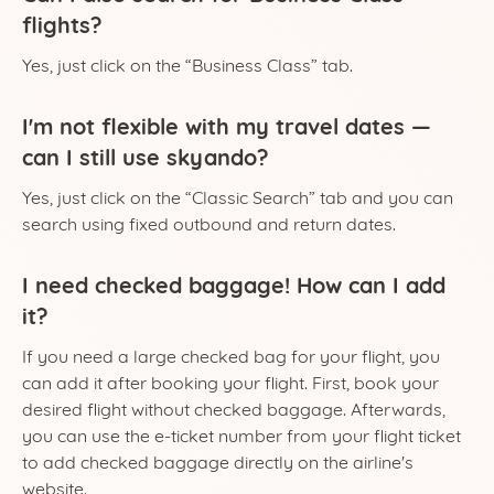
flights?
Yes, just click on the “Business Class” tab.
I'm not flexible with my travel dates —
can I still use skyando?
Yes, just click on the “Classic Search” tab and you can
search using fixed outbound and return dates.
I need checked baggage! How can I add
it?
If you need a large checked bag for your flight, you
can add it after booking your flight. First, book your
desired flight without checked baggage. Afterwards,
you can use the e-ticket number from your flight ticket
to add checked baggage directly on the airline's
website.