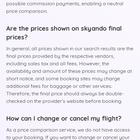
possible commission payments, enabling a neutral
price comparison.
Are the prices shown on skyando final
prices?
In general, all prices shown in our search results are the
final prices provided by the respective vendors,
including sales tax and all fees. However, the
availability and amount of these prices may change at
short notice, and some booking sites may charge
additional fees for baggage or other services.
Therefore, the final price should always be double-
checked on the provider’s website before booking.
How can I change or cancel my flight?
As a price comparison service, we do not have access
to your booking. If you want to change or cancel your