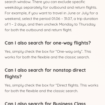
search window. There you can exclude specific
weekdays separately for outbound and return flights.
For example, if you want to travel in June or July for a
weekend, select the period 01.06 – 31.07, a trip duration
of 1 – 2 days, and then uncheck Monday to Thursday
for both the outbound and return flight.
Can I also search for one-way flights?
Yes, simply check the box for “One-way only”. This
works for both the flexible and the classic search.
Can I also search for nonstop direct
flights?
Yes, simply check the box for “Direct flights. This works
for both the flexible and the classic search.
Can I also search for Business Class