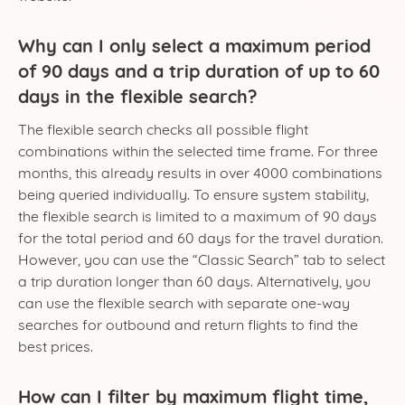
Why can I only select a maximum period
of 90 days and a trip duration of up to 60
days in the flexible search?
The flexible search checks all possible flight
combinations within the selected time frame. For three
months, this already results in over 4000 combinations
being queried individually. To ensure system stability,
the flexible search is limited to a maximum of 90 days
for the total period and 60 days for the travel duration.
However, you can use the “Classic Search” tab to select
a trip duration longer than 60 days. Alternatively, you
can use the flexible search with separate one-way
searches for outbound and return flights to find the
best prices.
How can I filter by maximum flight time,