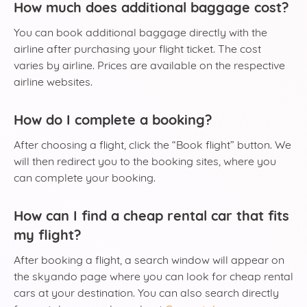
How much does additional baggage cost?
You can book additional baggage directly with the
airline after purchasing your flight ticket. The cost
varies by airline. Prices are available on the respective
airline websites.
How do I complete a booking?
After choosing a flight, click the “Book flight” button. We
will then redirect you to the booking sites, where you
can complete your booking.
How can I find a cheap rental car that fits
my flight?
After booking a flight, a search window will appear on
the skyando page where you can look for cheap rental
cars at your destination. You can also search directly