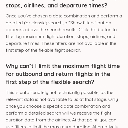
stops, airlines, and departure times?
Once you’ve chosen a date combination and perform a
detailed (or classic) search, a “Show filters” button
appears above the search results. Click this button to
filter by maximum flight duration, stops, airlines, and
departure times. These filters are not available in the
first step of the flexible flight search.
Why can’t I limit the maximum flight time
for outbound and return flights in the
first step of the flexible search?
This is unfortunately not technically possible, as the
relevant data is not available to us at that stage. Only
once you choose a specific date combination and
perform a detailed search will we receive the flight
duration data from the airlines. At that point, you can
use filters to limit the maximum duration. Alternatively,