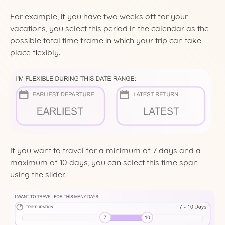
For example, if you have two weeks off for your
vacations, you select this period in the calendar as the
possible total time frame in which your trip can take
place flexibly.
If you want to travel for a minimum of 7 days and a
maximum of 10 days, you can select this time span
using the slider.