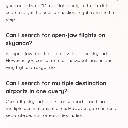
you can activate “Direct flights only” in the flexible
search to get the best connections right from the first
step.
Can I search for open-jaw flights on
skyando?
An open-jaw function is not available on skyando.
However, you can search for individual legs as one-
way flights on skyando.
Can I search for multiple destination
airports in one query?
Currently, skyando does not support searching
multiple destinations at once. However, you can run a
separate search for each destination.