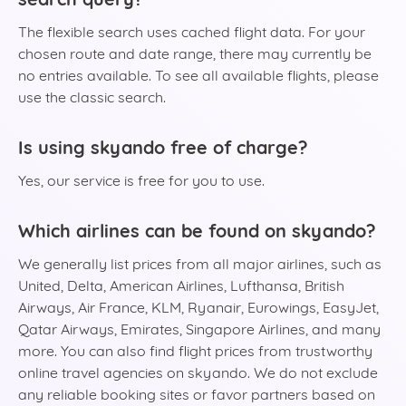
The flexible search uses cached flight data. For your
chosen route and date range, there may currently be
no entries available. To see all available flights, please
use the classic search.
Is using skyando free of charge?
Yes, our service is free for you to use.
Which airlines can be found on skyando?
We generally list prices from all major airlines, such as
United, Delta, American Airlines, Lufthansa, British
Airways, Air France, KLM, Ryanair, Eurowings, EasyJet,
Qatar Airways, Emirates, Singapore Airlines, and many
more. You can also find flight prices from trustworthy
online travel agencies on skyando. We do not exclude
any reliable booking sites or favor partners based on