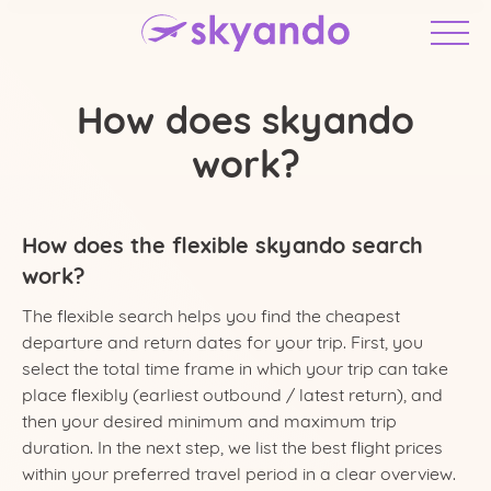
How does skyando
work?
How does the flexible skyando search
work?
The flexible search helps you find the cheapest
departure and return dates for your trip. First, you
United States
select the total time frame in which your trip can take
place flexibly (earliest outbound / latest return), and
then your desired minimum and maximum trip
duration. In the next step, we list the best flight prices
within your preferred travel period in a clear overview.