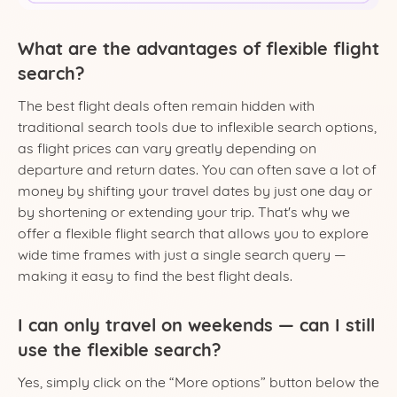
What are the advantages of flexible flight
search?
The best flight deals often remain hidden with
traditional search tools due to inflexible search options,
as flight prices can vary greatly depending on
departure and return dates. You can often save a lot of
money by shifting your travel dates by just one day or
by shortening or extending your trip. That's why we
offer a flexible flight search that allows you to explore
wide time frames with just a single search query —
making it easy to find the best flight deals.
I can only travel on weekends — can I still
use the flexible search?
Yes, simply click on the “More options” button below the