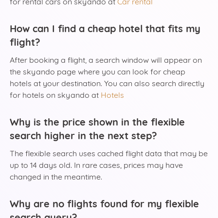
for rental cars on skyando at
Car rental
How can I find a cheap hotel that fits my
flight?
After booking a flight, a search window will appear on
the skyando page where you can look for cheap
hotels at your destination. You can also search directly
for hotels on skyando at
Hotels
Why is the price shown in the flexible
search higher in the next step?
The flexible search uses cached flight data that may be
up to 14 days old. In rare cases, prices may have
changed in the meantime.
Why are no flights found for my flexible
search query?