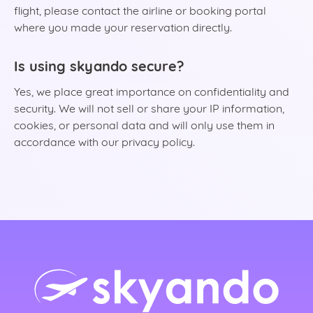
flight, please contact the airline or booking portal
where you made your reservation directly.
Is using skyando secure?
Yes, we place great importance on confidentiality and
security. We will not sell or share your IP information,
cookies, or personal data and will only use them in
accordance with our privacy policy.
rlands)
ançais)