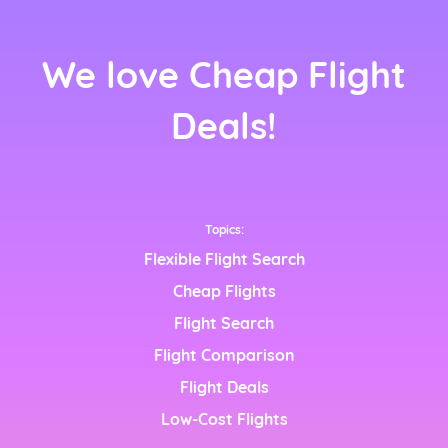
We love Cheap Flight
nçais)
Deals!
Topics:
Flexible Flight Search
Cheap Flights
Flight Search
nglish)
Flight Comparison
h)
Flight Deals
Low-Cost Flights