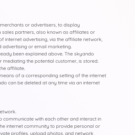
merchants or advertisers, to display
 sales partners, also known as affiliates or
internet advertising, via the affiliate network,
d advertising or email marketing.
already been explained above. The skyando
er mediating the potential customer, is stored.
e affiliate.
means of a corresponding setting of the internet
do can be deleted at any time via an internet
network.
to communicate with each other and interact in
the internet community to provide personal or
ivate profiles, upload photos, and network