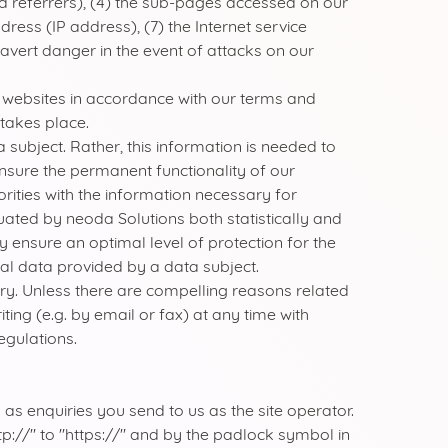
d referrers), (4) the sub-pages accessed on our
ress (IP address), (7) the Internet service
 avert danger in the event of attacks on our
er websites in accordance with our terms and
 takes place.
subject. Rather, this information is needed to
 ensure the permanent functionality of our
ities with the information necessary for
uated by neoda Solutions both statistically and
y ensure an optimal level of protection for the
al data provided by a data subject.
uiry. Unless there are compelling reasons related
ing (e.g. by email or fax) at any time with
egulations.
 as enquiries you send to us as the site operator.
p://" to "https://" and by the padlock symbol in