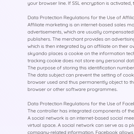
your browser line. If SSL encryption is activated,
Data Protection Regulations for the Use of Affili
Affiliate marketing is an internet-based sales m
advertisements, which are usually compensated via
publishers. The merchant provides an advertising 
which is then integrated by an affiliate on thei
skyando places a cookie on the information te
tracking cookie does not store any personal data. 
The purpose of storing this identification numb
The data subject can prevent the setting of coo
browser used and thus permanently object to the 
browser or other software programmes.
Data Protection Regulations for the Use of Fac
The controller has integrated components of th
A social network is an internet-based social mee
virtual space. A social network can serve as a 
company-related information. Facebook allows us