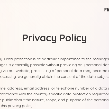
Fl
Privacy Policy
y. Data protection is of particular importance to the manag
ages is generally possible without providing any personal dat
 via our website, processing of personal data may become ne
rocessing, we generally obtain the consent of the data subject
India
me, address, email address, or telephone number of a data su
cordance with the country-specific data protection regulatio
e public about the nature, scope, and purpose of the personal
this privacy policy.