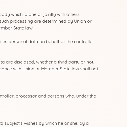
ody which, alone or jointly with others,
such processing are determined by Union or
Member State law.
es personal data on behalf of the controller.
a are disclosed, whether a third party or not.
rdance with Union or Member State law shall not
ntroller, processor and persons who, under the
a subject's wishes by which he or she, by a