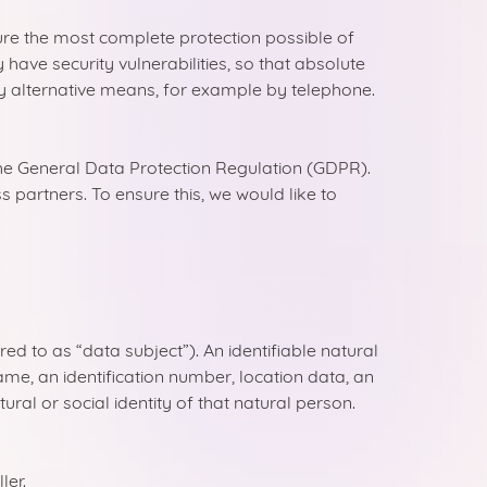
re the most complete protection possible of
ave security vulnerabilities, so that absolute
by alternative means, for example by telephone.
the General Data Protection Regulation (GDPR).
partners. To ensure this, we would like to
ed to as “data subject”). An identifiable natural
 name, an identification number, location data, an
tural or social identity of that natural person.
ler.