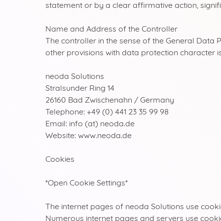
statement or by a clear affirmative action, signi
Name and Address of the Controller
The controller in the sense of the General Data 
other provisions with data protection character is
neoda Solutions
Stralsunder Ring 14
26160 Bad Zwischenahn / Germany
Telephone: +49 (0) 441 23 35 99 98
Email: info (at) neoda.de
Website: www.neoda.de
Cookies
*Open Cookie Settings*
The internet pages of neoda Solutions use cookie
Numerous internet pages and servers use cookies. 