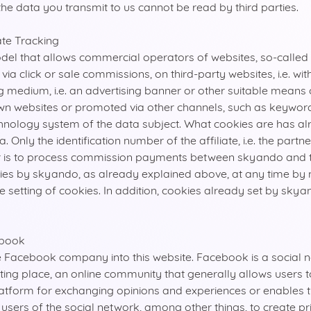
 the data you transmit to us cannot be read by third parties.
ate Tracking
odel that allows commercial operators of websites, so-called 
 click or sale commissions, on third-party websites, i.e. with
medium, i.e. an advertising banner or other suitable means of 
r own websites or promoted via other channels, such as keywor
chnology system of the data subject. What cookies are has 
Only the identification number of the affiliate, i.e. the partn
er is to process commission payments between skyando and th
kies by skyando, as already explained above, at any time by 
setting of cookies. In addition, cookies already set by skyan
ebook
e Facebook company into this website. Facebook is a social 
ting place, an online community that generally allows users 
platform for exchanging opinions and experiences or enables 
ers of the social network, among other things, to create pr