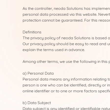
As the controller, neoda Solutions has impleme
personal data processed via this website. Nevert
protection cannot be guaranteed. For this reason
Definitions
The privacy policy of neoda Solutions is based 
Our privacy policy should be easy to read and u
explain the terms used in advance.
Among other terms, we use the following in this p
a) Personal Data
Personal data means any information relating to a
person is one who can be identified, directly or i
online identifier or to one or more factors specifi
b) Data Subject
Data subject is any identified or identifiable na