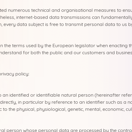
nted numerous technical and organisational measures to ensu
heless, internet-based data transmissions can fundamentally h
, every data subject is free to transmit personal data to us 
on the terms used by the European legislator when enacting 
nderstand for both the public and our customers and business 
rivacy policy:
n identified or identifiable natural person (hereinafter referr
ndirectly, in particular by reference to an identifier such as a
c to the physical, physiological, genetic, mental, economic, cul
tural person whose personal data are processed by the control