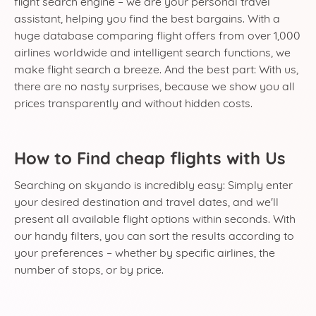
flight search engine – we are your personal travel
assistant, helping you find the best bargains. With a
huge database comparing flight offers from over 1,000
airlines worldwide and intelligent search functions, we
make flight search a breeze. And the best part: With us,
there are no nasty surprises, because we show you all
prices transparently and without hidden costs.
How to Find cheap flights with Us
Searching on skyando is incredibly easy: Simply enter
your desired destination and travel dates, and we'll
present all available flight options within seconds. With
our handy filters, you can sort the results according to
your preferences – whether by specific airlines, the
number of stops, or by price.