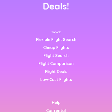
nçais)
Deals!
Topics:
Flexible Flight Search
Cheap Flights
Flight Search
nglish)
Flight Comparison
h)
Flight Deals
Low-Cost Flights
h)
Help
Car rental