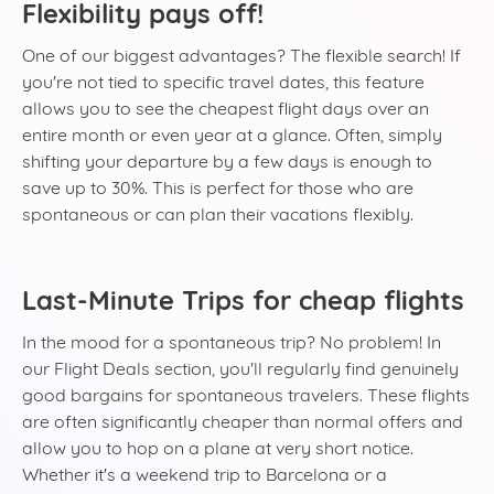
Flexibility pays off!
One of our biggest advantages? The flexible search! If
you're not tied to specific travel dates, this feature
allows you to see the cheapest flight days over an
entire month or even year at a glance. Often, simply
shifting your departure by a few days is enough to
save up to 30%. This is perfect for those who are
spontaneous or can plan their vacations flexibly.
Last-Minute Trips for cheap flights
In the mood for a spontaneous trip? No problem! In
our Flight Deals section, you'll regularly find genuinely
good bargains for spontaneous travelers. These flights
are often significantly cheaper than normal offers and
allow you to hop on a plane at very short notice.
Whether it's a weekend trip to Barcelona or a