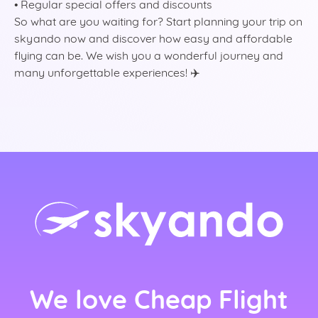
• Regular special offers and discounts
So what are you waiting for? Start planning your trip on
skyando now and discover how easy and affordable
flying can be. We wish you a wonderful journey and
many unforgettable experiences! ✈️
rlands)
ançais)
We love Cheap Flight