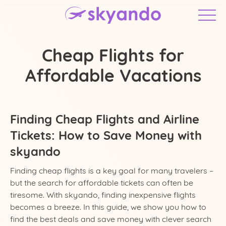
Cheap Flights for
Affordable Vacations
Finding Cheap Flights and Airline
Tickets: How to Save Money with
skyando
United Arab Emirates
Finding cheap flights is a key goal for many travelers –
but the search for affordable tickets can often be
tiresome. With skyando, finding inexpensive flights
becomes a breeze. In this guide, we show you how to
find the best deals and save money with clever search