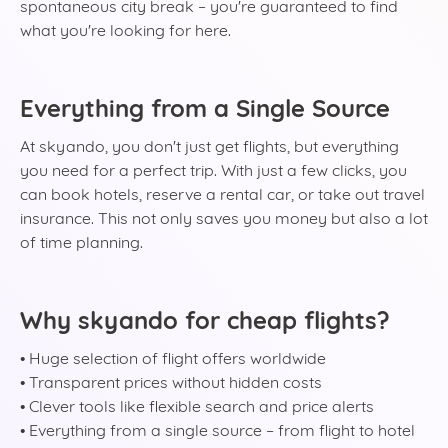
spontaneous city break – you're guaranteed to find
what you're looking for here.
Everything from a Single Source
At skyando, you don't just get flights, but everything
you need for a perfect trip. With just a few clicks, you
can book hotels, reserve a rental car, or take out travel
insurance. This not only saves you money but also a lot
of time planning.
Why skyando for cheap flights?
• Huge selection of flight offers worldwide
• Transparent prices without hidden costs
• Clever tools like flexible search and price alerts
• Everything from a single source – from flight to hotel