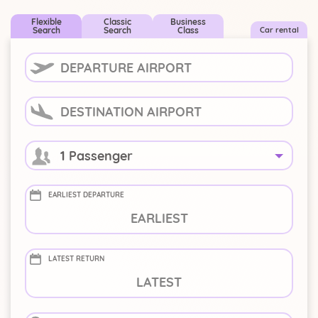
Flexible
Classic
Business
Search
Search
Class
Car rental
1 Passenger
EARLIEST DEPARTURE
-
+
LATEST RETURN
-
+