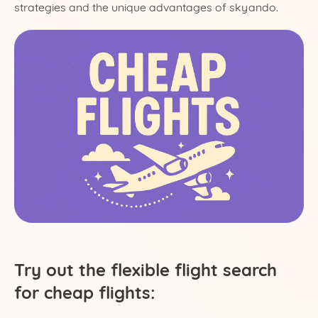
strategies and the unique advantages of skyando.
Try out the flexible flight search
for cheap flights: