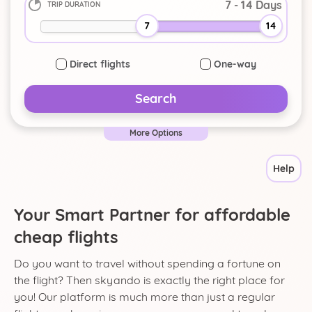
TRIP DURATION
-
+
7
14
Direct flights
One-way
Search
More Options
Help
Your Smart Partner for affordable
cheap flights
Do you want to travel without spending a fortune on
the flight? Then skyando is exactly the right place for
you! Our platform is much more than just a regular